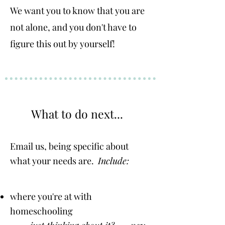
We want you to know that you are
not alone, and you don't have to
figure this out by yourself!
What to do next...
Email us, being
specific about
what your needs are.
Include:
where you're at with
homeschooling