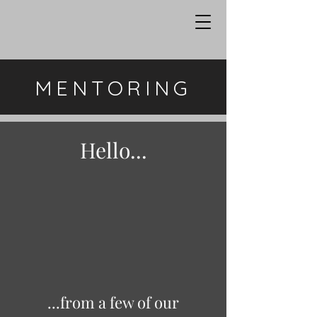
MENTORING
Hello...
...from a few of our