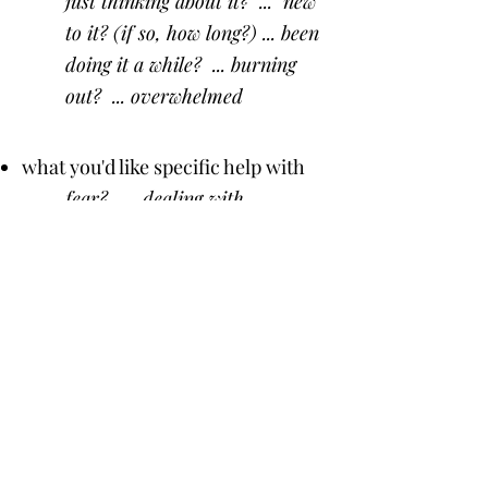
just thinking about it? ... new
to it? (if so, how long?) ... been
doing it a while? ... burning
out? ... overwhelmed
what you'd like specific help with
fear? ... dealing with
relatives' objections? ... your
kids hate homeschooling? ...
how to do it with a baby... or
several kids ... high school? ...
managing our home? ... feeling
tired & frazzled?