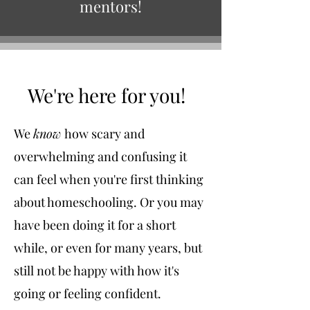
mentors!
We're here for you!
We
know
how scary and
overwhelming and confusing it
can feel when you're first thinking
about homeschooling. Or you may
have been doing it for a short
while, or even for many years, but
still not be happy with how it's
going or feeling confident.