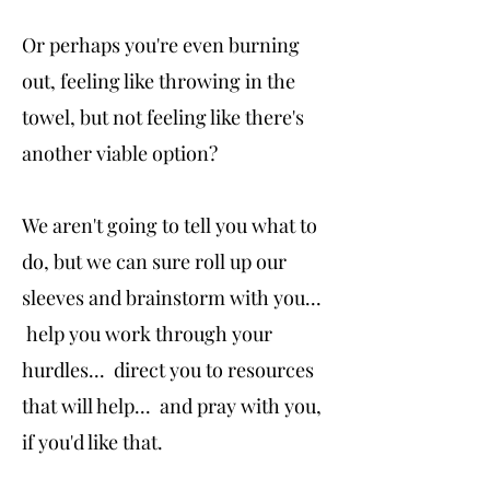
Or perhaps you're even burning
out, feeling like throwing in the
towel, but not feeling like there's
another viable option?
We aren't going to tell you what to
do, but we can sure roll up our
sleeves and brainstorm with you...
help you work through your
hurdles... direct you to resources
that will help... and pray with you,
if you'd like that.