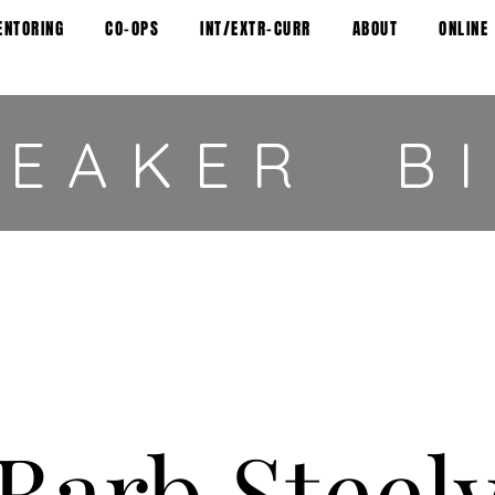
ENTORING
CO-OPS
INT/EXTR-CURR
ABOUT
ONLINE
PEAKER B
Barb Steel