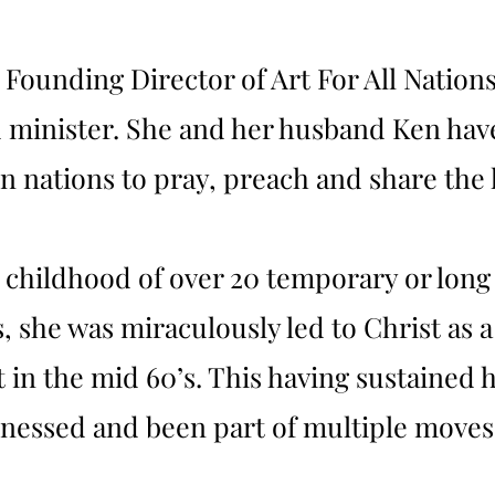
e Founding Director of Art For All Nation
minister. She and her husband Ken have
 nations to pray, preach and share the l
 childhood of over 20 temporary or long
she was miraculously led to Christ as a 
in the mid 60’s. This having sustained he
itnessed and been part of multiple move