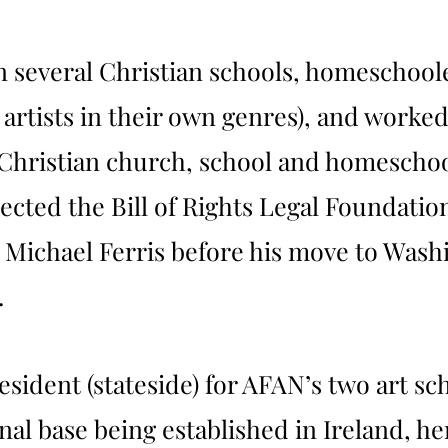
n several Christian schools, homeschool
 artists in their own genres), and worke
Christian church, school and homeschool
ected the Bill of Rights Legal Foundati
y Michael Ferris before his move to Was
.
President (stateside) for AFAN’s two art 
al base being established in Ireland, her