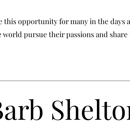
ee this opportunity for many in the days 
he world pursue their passions and share 
Barb Shelto