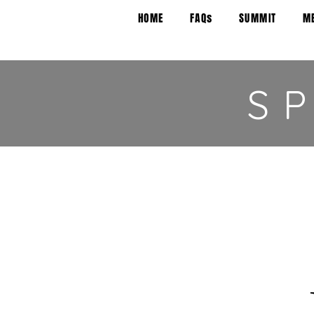
HOME
FAQs
SUMMIT
M
S