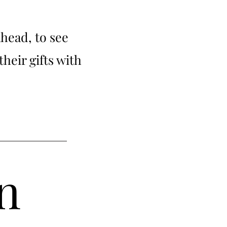
ahead, to see
their gifts with
n