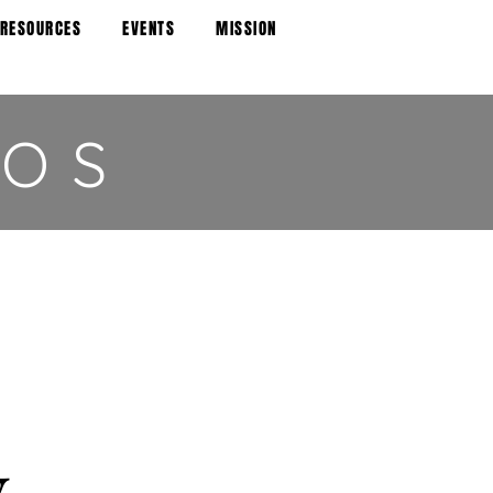
 RESOURCES
EVENTS
MISSION
IOS
y