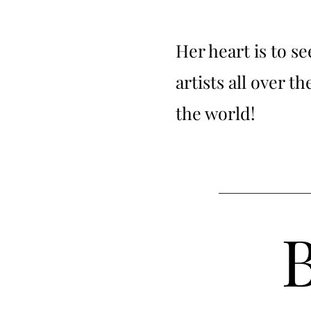
Her heart is to s
artists all over t
the world!