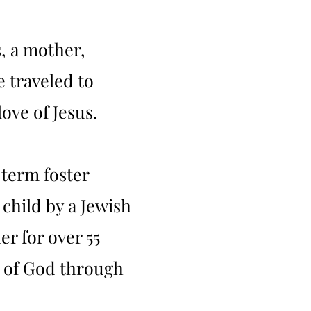
s, a mother,
 traveled to
ove of Jesus.
 term foster
child by a Jewish
r for over 55
s of God through