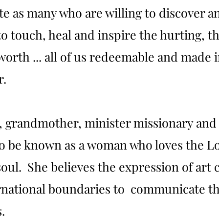
e as many who are willing to discover an
 to touch, heal and inspire the hurting, th
 worth ... all of us redeemable and made 
r.
r, grandmother, minister missionary and
o be known as a woman who loves the Lor
oul. She believes the expression of art 
ernational boundaries to communicate th
.