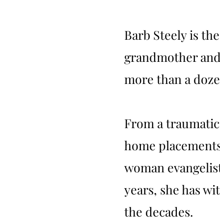
Barb Steely is th
grandmother and 
more than a dozen
From a traumatic
home placements, 
woman evangelist 
years, she has w
the decades.