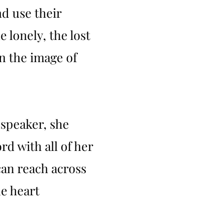
d use their
e lonely, the lost
in the image of
 speaker, she
d with all of her
can reach across
e heart