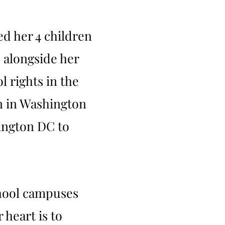
ed her 4 children
d alongside her
 rights in the
on in Washington
hington DC to
school campuses
 heart is to