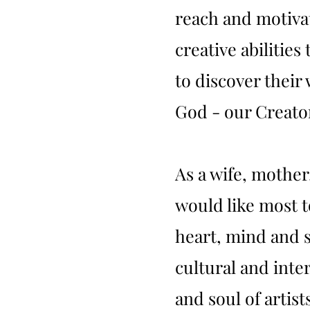
reach and motivat
creative abilities
to discover their
God - our Creato
As a wife, mothe
would like most t
heart, mind and s
cultural and int
and soul of artists