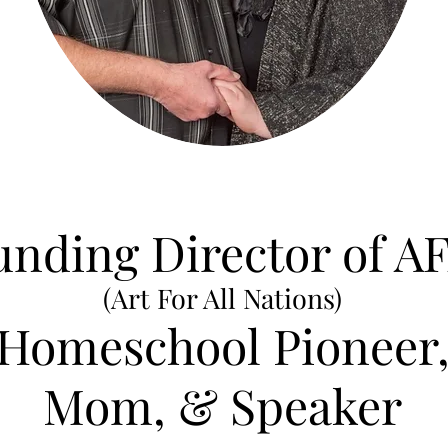
unding Director of A
(Art For All Nations)
Homeschool Pioneer
Mom, & Speaker