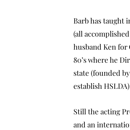
Barb has taught i
(all accomplished
husband Ken for 
80’s where he Dir
state (founded b
establish HSLDA)
Still the acting 
and an internation